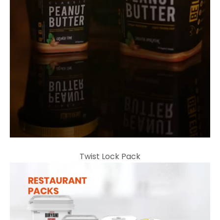
Twist Lock Pack