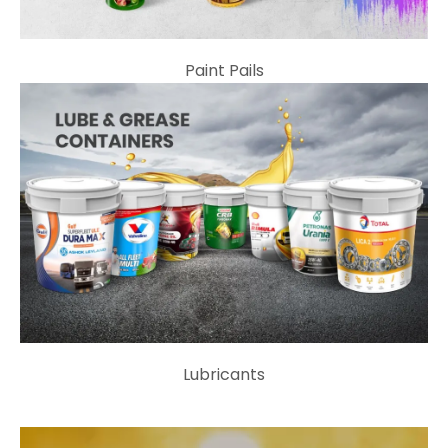
Paint Pails
Lubricants