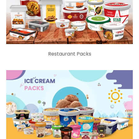
Restaurant Packs