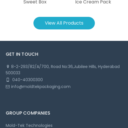
Sweet Box
Ice Cream Pack
View All Products
GET IN TOUCH
8-2-293/82/A/700, Road No:36,
Jubilee Hills, Hyderabad
500033
040-40300300
info@moldtekpackaging.com
GROUP COMPANIES
Mold-Tek Technologies