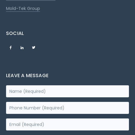
Mold-Tek Group
SOCIAL
LEAVE A MESSAGE