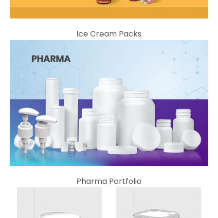
Ice Cream Packs
Pharma Portfolio