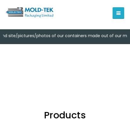
ctures/photos of our containers made out of our moulds owned b
Products