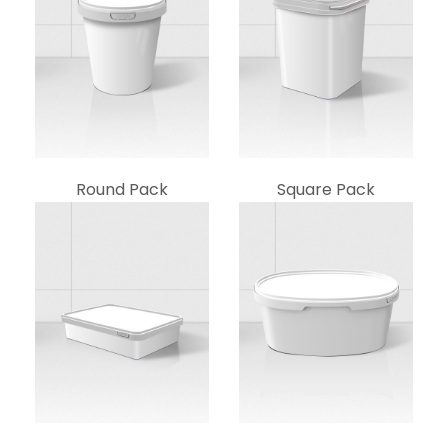
Round Pack
Square Pack